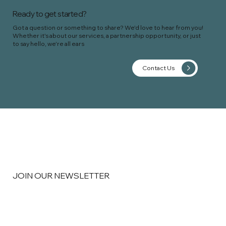
Ready to get started?
Got a question or something to share? We'd love to hear from you!
Whether it's about our services, a partnership opportunity, or just
to say hello, we're all ears
Contact Us
JOIN OUR NEWSLETTER
Email
*