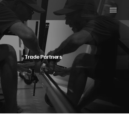
Trade Partners