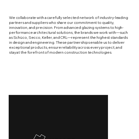
We collaborate with a carefully selected network of industry-leading
partners and suppliers who share our commitment to quality,
innovation, and precision. From advanced glazing systems to high-
performance architectural solutions, the brands we work with—such
as Schüco, Secco, Keller, and CRL—represent the highest standards
in design and engineering. These partnerships enable us to deliver
exceptional products, ensure reliability across every project, and
stay at the forefront of modern construction technologies.