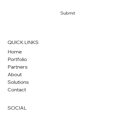
Yes, subscribe me to your newsletter
*
Submit
QUICK LINKS
Home
Portfolio
Partners
About
Solutions
Contact
SOCIAL